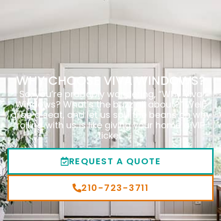
WHY CHOOSE VIVA WINDOWS?
So, you’re probably wondering, “Why Viva
Windows? What’s the buzz all about?” Well,
grab a seat, and let us spill the beans on why
rolling with us is like giving your home a VIP
ticket.
REQUEST A QUOTE
210-723-3711