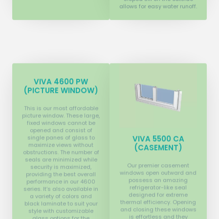
allows for easy water runoff.
VIVA 4600 PW
(PICTURE WINDOW)
This is our most affordable
picture window. These large,
fixed windows cannot be
opened and consist of
single panes of glass to
VIVA 5500 CA
maximize views without
(CASEMENT)
obstructions. The number of
seals are minimized while
Our premier casement
security is maximized,
windows open outward and
providing the best overall
possess an amazing
performance in our 4600
refrigerator-like seal
series. It’s also available in
designed for extreme
a variety of colors and
thermal efficiency. Opening
black laminate to suit your
and closing these windows
style with customizable
is effortless and they
glass options for the
provide the greatest
utmost thermal efficiency.
ventilation options for your
home. They have multi-