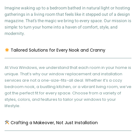
Imagine waking up to a bedroom bathed in natural light or hosting
gatherings in a living room that feels like it stepped out of a design
magazine. That’s the magic we bring to every space. Our mission is
simple: to turn your home into a haven of comfort, style, and
modernity.
Tailored Solutions for Every Nook and Cranny
At Viva Windows, we understand that each room in your home is
unique. That’s why our window replacement and installation
services are not a one-size-fits-all deal. Whether it’s a cozy
bedroom nook, a bustling kitchen, or a vibrant living room, we’ve
got the perfect fit for every space. Choose from a variety of
styles, colors, and features to tailor your windows to your
lifestyle.
Crafting a Makeover, Not Just Installation