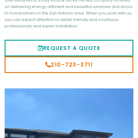
Viva Windows is a truly local & family owned company focused
on delivering energy-efficient and beautiful windows and doors
to homeowners in the San Antonio area. When you work with us,
you can expect attention to detail, friendly and courteous
professionals and expert installation.
REQUEST A QUOTE
210-723-3711