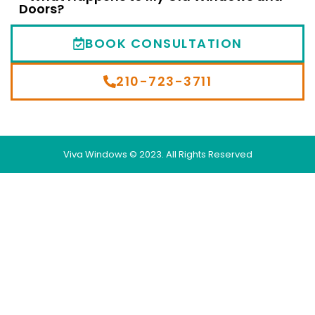
Doors?
BOOK CONSULTATION
210-723-3711
Viva Windows © 2023. All Rights Reserved