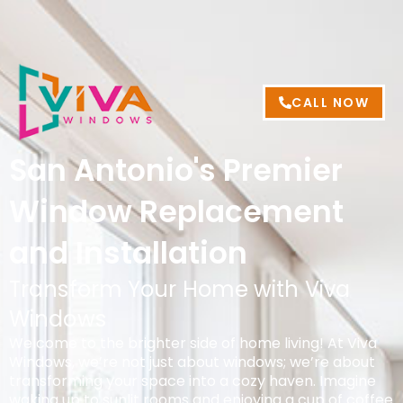
CALL NOW
San Antonio's Premier
Window Replacement
and Installation
Transform Your Home with Viva
Windows
Welcome to the brighter side of home living! At Viva
Windows, we’re not just about windows; we’re about
transforming your space into a cozy haven. Imagine
waking up to sunlit rooms and enjoying a cup of coffee