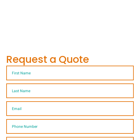
Request a Quote