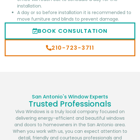
installation.
A day or so before installation it is recommended to
move furniture and blinds to prevent damage.
BOOK CONSULTATION
210-723-3711
San Antonio's Window Experts
Trusted Professionals
Viva Windows is a truly local company focused on
delivering energy-efficient and beautiful windows
and doors to homeowners in the San Antonio area.
When you work with us, you can expect attention to
detail, friendly and courteous professionals and