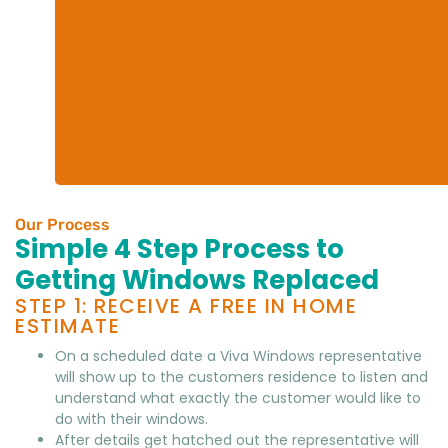
Our Process
Simple 4 Step Process to
Getting Windows Replaced
STEP 1: RECEIVE A FREE IN HOME
ESTIMATE
On a scheduled date a Viva Windows representative
will show up to the customers residence to listen and
understand what exactly the customer would like to
do with their windows.
After details get hatched out the representative will