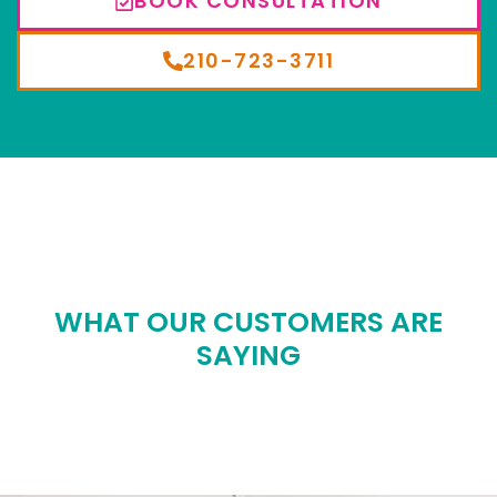
BOOK CONSULTATION
210-723-3711
WHAT OUR CUSTOMERS ARE
SAYING