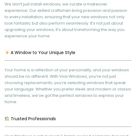
We don’t just install windows; we curate a makeover
experience. Our skilled craftsmen bring precision and passion
to every installation, ensuring that your new windows not only
look fantastic but also perform seamlessly. It’s not just about
upgrading your windows; it’s about transforming the way you
experience your home.
A Window to Your Unique Style
Your home is a reflection of your personality, and your windows
should be no different. With Viva Windows, you’re not just
choosing replacements; you’re selecting windows that speak
your language. Whether you prefer sleek and modern or classic
and timeless, we’ve got the perfect windows to express your
home.
Trusted Professionals