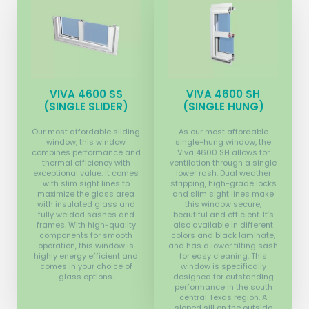
VIVA 4600 SS
VIVA 4600 SH
(SINGLE SLIDER)
(SINGLE HUNG)
Our most affordable sliding
As our most affordable
window, this window
single-hung window, the
combines performance and
Viva 4600 SH allows for
thermal efficiency with
ventilation through a single
exceptional value. It comes
lower rash. Dual weather
with slim sight lines to
stripping, high-grade locks
maximize the glass area
and slim sight lines make
with insulated glass and
this window secure,
fully welded sashes and
beautiful and efficient. It’s
frames. With high-quality
also available in different
components for smooth
colors and black laminate,
operation, this window is
and has a lower tilting sash
highly energy efficient and
for easy cleaning. This
comes in your choice of
window is specifically
glass options.
designed for outstanding
performance in the south
central Texas region. A
sloped sill on the outside