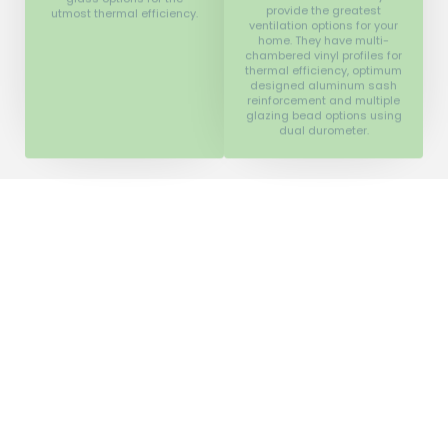
chambered vinyl profiles for
thermal efficiency, optimum
designed aluminum sash
reinforcement and multiple
glazing bead options using
dual durometer.