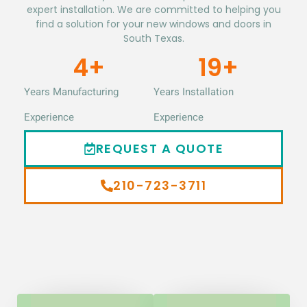
expert installation. We are committed to helping you
find a solution for your new windows and doors in
South Texas.
5
+
20
+
Years Manufacturing
Years Installation
Experience
Experience
REQUEST A QUOTE
210-723-3711