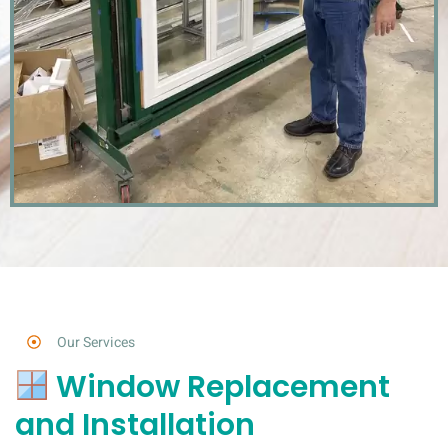
Our Services
Window Replacement
and Installation