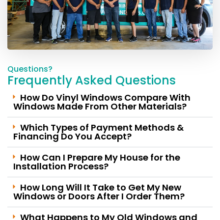
Questions?
Frequently Asked Question​s
How Do Vinyl Windows Compare With
Windows Made From Other Materials?
Which Types of Payment Methods &
Financing Do You Accept?
How Can I Prepare My House for the
Installation Process?
How Long Will It Take to Get My New
Windows or Doors After I Order Them?
What Happens to My Old Windows and