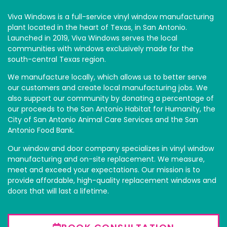
Viva Windows is a full-service vinyl window manufacturing
plant located in the heart of Texas‚ in San Antonio.
Launched in 2019, Viva Windows serves the local
communities with windows exclusively made for the
south-central Texas region.
We manufacture locally, which allows us to better serve
our customers and create local manufacturing jobs. We
also support our community by donating a percentage of
our proceeds to the San Antonio Habitat for Humanity, the
City of San Antonio Animal Care Services and the San
Antonio Food Bank.
Our window and door company specializes in vinyl window
manufacturing and on-site replacement. We measure,
meet and exceed your expectations. Our mission is to
provide affordable, high-quality replacement windows and
doors that will last a lifetime.