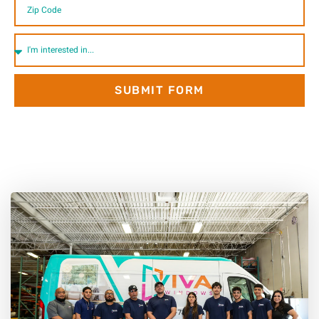
SUBMIT FORM