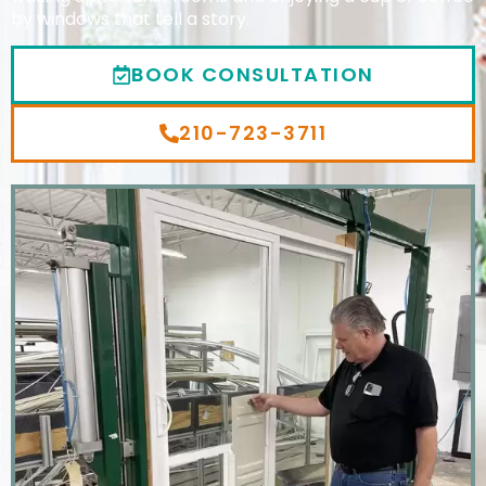
by windows that tell a story.
BOOK CONSULTATION
210-723-3711