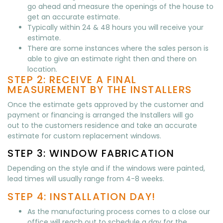
go ahead and measure the openings of the house to
get an accurate estimate.
Typically within 24 & 48 hours you will receive your
estimate.
There are some instances where the sales person is
able to give an estimate right then and there on
location.
STEP 2: RECEIVE A FINAL
MEASUREMENT BY THE INSTALLERS
Once the estimate gets approved by the customer and
payment or financing is arranged the Installers will go
out to the customers residence and take an accurate
estimate for custom replacement windows.
STEP 3: WINDOW FABRICATION
Depending on the style and if the windows were painted,
lead times will usually range from 4-8 weeks.
STEP 4: INSTALLATION DAY!
As the manufacturing process comes to a close our
office will reach out to schedule a day for the