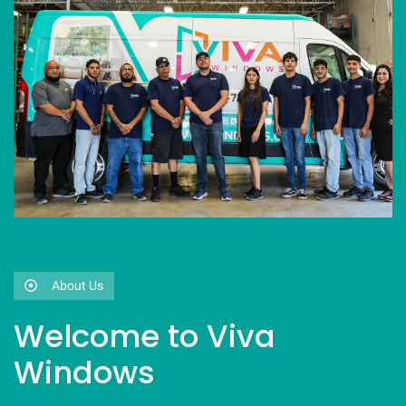
About Us
Welcome to Viva
Windows